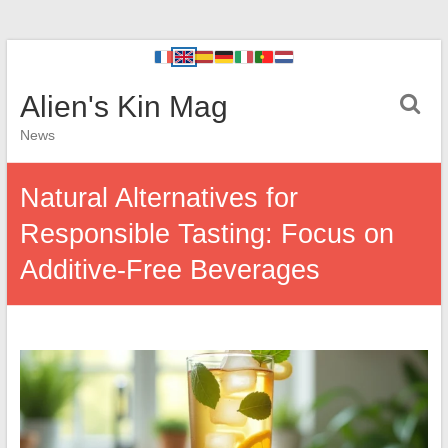
Alien's Kin Mag
News
Natural Alternatives for
Responsible Tasting: Focus on
Additive-Free Beverages