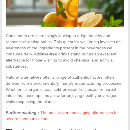
Consumers are increasingly looking to adopt healthy and
responsible eating habits. This quest for well-being involves an
awareness of the ingredients present in the beverages we
consume daily. Additive-free drinks stand out as an excellent
alternative for those wishing to avoid chemical and artificial
substances.
Natural alternatives offer a range of authentic flavors, often
derived from environmentally friendly manufacturing processes.
Whether it’s organic teas, cold-pressed fruit juices, or herbal
infusions, these options allow for enjoying healthy beverages
while respecting the planet.
Further reading :
The best citizen messaging alternatives for
secure communication