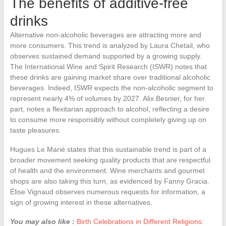
The benefits of additive-free
drinks
Alternative non-alcoholic beverages are attracting more and
more consumers. This trend is analyzed by Laura Chetail, who
observes sustained demand supported by a growing supply.
The International Wine and Spirit Research (ISWR) notes that
these drinks are gaining market share over traditional alcoholic
beverages. Indeed, ISWR expects the non-alcoholic segment to
represent nearly 4% of volumes by 2027. Alix Besnier, for her
part, notes a flexitarian approach to alcohol, reflecting a desire
to consume more responsibly without completely giving up on
taste pleasures.
Hugues Le Marié states that this sustainable trend is part of a
broader movement seeking quality products that are respectful
of health and the environment. Wine merchants and gourmet
shops are also taking this turn, as evidenced by Fanny Gracia.
Élise Vignaud observes numerous requests for information, a
sign of growing interest in these alternatives.
You may also like :
Birth Celebrations in Different Religions: