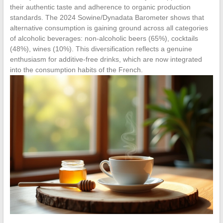
their authentic taste and adherence to organic production
standards. The 2024 Sowine/Dynadata Barometer shows that
alternative consumption is gaining ground across all categories
of alcoholic beverages: non-alcoholic beers (65%), cocktails
(48%), wines (10%). This diversification reflects a genuine
enthusiasm for additive-free drinks, which are now integrated
into the consumption habits of the French.