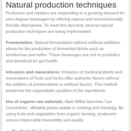
Natural production techniques
Producers and retailers are responding to a growing demand for
zero-degree beverages by offering natural and environmentally
friendly alternatives. To meet this demand, several natural
production techniques are being implemented.
Fermentation
: Natural fermentation without artificial additives
allows for the production of fermented drinks such as
kombuchas and kefirs. These beverages are rich in probiotics
and beneficial for gut health.
Infusions and macerations
: Infusions of medicinal plants and
macerations of fruits and herbs offer authentic flavors without
the addition of preservatives or artificial flavors. This method
preserves the organoleptic qualities of the ingredients.
Use of organic raw materials
: Alain Milliat launches ‘Les
Concentrés’, dilutable juices usable in cooking and mixology. By
using fruits and vegetables from organic farming, producers
ensure impeccable traceability and quality.