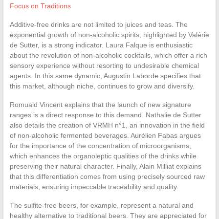
Focus on Traditions
Additive-free drinks are not limited to juices and teas. The
exponential growth of non-alcoholic spirits, highlighted by Valérie
de Sutter, is a strong indicator. Laura Falque is enthusiastic
about the revolution of non-alcoholic cocktails, which offer a rich
sensory experience without resorting to undesirable chemical
agents. In this same dynamic, Augustin Laborde specifies that
this market, although niche, continues to grow and diversify.
Romuald Vincent explains that the launch of new signature
ranges is a direct response to this demand. Nathalie de Sutter
also details the creation of VRMH n°1, an innovation in the field
of non-alcoholic fermented beverages. Aurélien Fabas argues
for the importance of the concentration of microorganisms,
which enhances the organoleptic qualities of the drinks while
preserving their natural character. Finally, Alain Milliat explains
that this differentiation comes from using precisely sourced raw
materials, ensuring impeccable traceability and quality.
The sulfite-free beers, for example, represent a natural and
healthy alternative to traditional beers. They are appreciated for