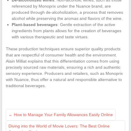
De-alcoholized wines
: Non-alcoholic wines, such as those
referenced by Monoprix under the Nuance brand, are
produced through de-alcoholization, a process that removes
alcohol while preserving the aromas and flavors of the wine.
Plant-based beverages
: Gentle extraction of the active
ingredients from plants allows for the creation of beverages
with various therapeutic and taste virtues.
These production techniques ensure superior quality products
that are respectful of consumer health and the environment.
Alain Milliat explains that this differentiation comes from using
precisely sourced raw materials, ensuring a rich and authentic
sensory experience. Producers and retailers, such as Monoprix
with Nuance, thus offer a natural and responsible alternative to
traditional beverages.
←
How to Manage Your Family Allowances Easily Online
Diving into the World of Movie Lovers: The Best Online