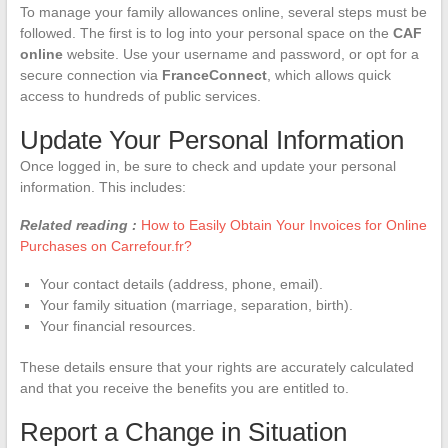
To manage your family allowances online, several steps must be
followed. The first is to log into your personal space on the
CAF
online
website. Use your username and password, or opt for a
secure connection via
FranceConnect
, which allows quick
access to hundreds of public services.
Update Your Personal Information
Once logged in, be sure to check and update your personal
information. This includes:
Related reading :
How to Easily Obtain Your Invoices for Online
Purchases on Carrefour.fr?
Your contact details (address, phone, email).
Your family situation (marriage, separation, birth).
Your financial resources.
These details ensure that your rights are accurately calculated
and that you receive the benefits you are entitled to.
Report a Change in Situation