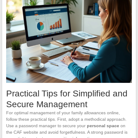
Practical Tips for Simplified and
Secure Management
For optimal management of your family allowances online,
follow these practical tips. First, adopt a methodical approach.
Use a password manager to secure your
personal space
on
the CAF website and avoid forgetfulness. A strong password is