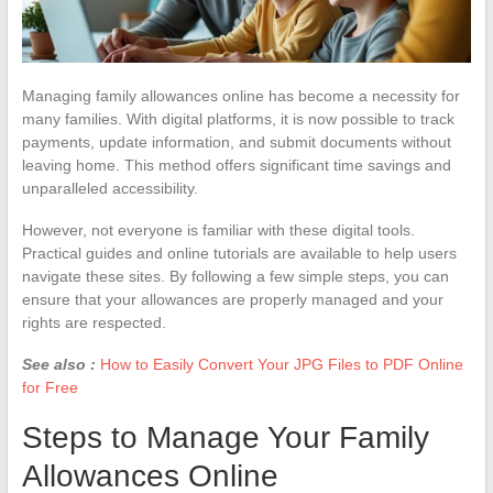
Managing family allowances online has become a necessity for
many families. With digital platforms, it is now possible to track
payments, update information, and submit documents without
leaving home. This method offers significant time savings and
unparalleled accessibility.
However, not everyone is familiar with these digital tools.
Practical guides and online tutorials are available to help users
navigate these sites. By following a few simple steps, you can
ensure that your allowances are properly managed and your
rights are respected.
See also :
How to Easily Convert Your JPG Files to PDF Online
for Free
Steps to Manage Your Family
Allowances Online