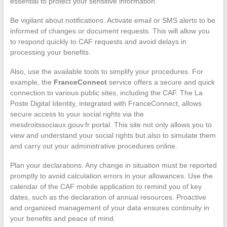
essential to protect your sensitive information.
Be vigilant about notifications. Activate email or SMS alerts to be
informed of changes or document requests. This will allow you
to respond quickly to CAF requests and avoid delays in
processing your benefits.
Also, use the available tools to simplify your procedures. For
example, the
FranceConnect
service offers a secure and quick
connection to various public sites, including the CAF. The La
Poste Digital Identity, integrated with FranceConnect, allows
secure access to your social rights via the
mesdroitssociaux.gouv.fr portal. This site not only allows you to
view and understand your social rights but also to simulate them
and carry out your administrative procedures online.
Plan your declarations. Any change in situation must be reported
promptly to avoid calculation errors in your allowances. Use the
calendar of the CAF mobile application to remind you of key
dates, such as the declaration of annual resources. Proactive
and organized management of your data ensures continuity in
your benefits and peace of mind.