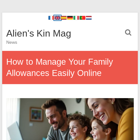
Alien's Kin Mag
News
How to Manage Your Family
Allowances Easily Online