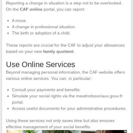
Reporting a change in situation is a step not to be overlooked.
On the
CAF online
portal, you can report:
A move.
A change in professional situation.
The birth or adoption of a child.
These reports are crucial for the CAF to adjust your allowances
based on your new
family quotient
.
Use Online Services
Beyond managing personal information, the CAF website offers
various online services. You can, in particular:
Consult your payments and benefits.
Simulate your social rights via the mesdroitssociaux.gouv.fr
portal.
Access useful documents for your administrative procedures.
Using these services not only saves time but also ensures
effective management of your social benefits.