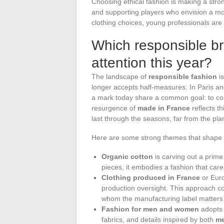
Choosing ethical fashion is making a strong
and supporting players who envision a mo
clothing choices, young professionals are 
Which responsible br
attention this year?
The landscape of
responsible fashion
is
longer accepts half-measures. In Paris an
a mark today share a common goal: to 
resurgence of
made in France
reflects th
last through the seasons, far from the pl
Here are some strong themes that shape t
Organic cotton
is carving out a prime
pieces, it embodies a fashion that cares
Clothing produced in France
or Euro
production oversight. This approach c
whom the manufacturing label matters 
Fashion for men and women
adopts 
fabrics, and details inspired by both
me