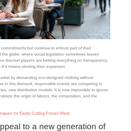
 commitments but continue to entrust part of their
of the globe, where social legislation sometimes leaves
e discreet players are betting everything on transparency
if it means slowing their expansion.
market by demanding eco-designed clothing without
nse to this demand, responsible brands are competing in
ories, new distribution models. It is now impossible to ignore
inize the origin of fabrics, the composition, and the
hniques for Easily Cutting Frozen Meat
ppeal to a new generation of