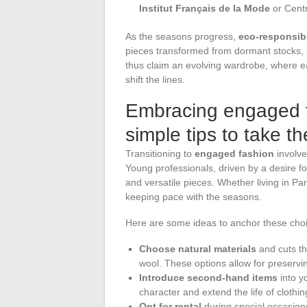
Institut Français de la Mode
or Centr
As the seasons progress,
eco-responsib
pieces transformed from dormant stocks, li
thus claim an evolving wardrobe, where ea
shift the lines.
Embracing engaged fa
simple tips to take t
Transitioning to
engaged fashion
involve
Young professionals, driven by a desire f
and versatile pieces. Whether living in Pa
keeping pace with the seasons.
Here are some ideas to anchor these choice
Choose natural materials
and cuts tha
wool. These options allow for preservin
Introduce second-hand items
into y
character and extend the life of clothin
Opt for rental
during special occasions.