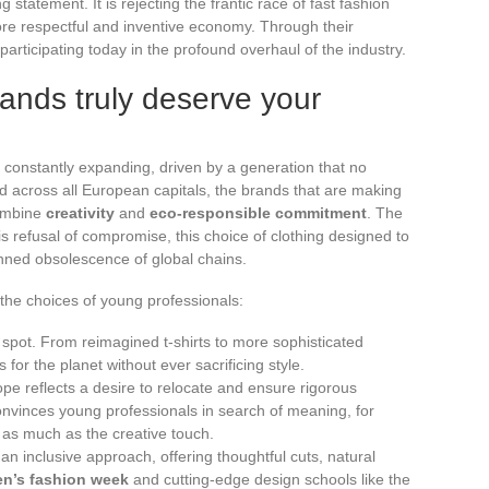
 statement. It is rejecting the frantic race of fast fashion
re respectful and inventive economy. Through their
participating today in the profound overhaul of the industry.
ands truly deserve your
 constantly expanding, driven by a generation that no
d across all European capitals, the brands that are making
combine
creativity
and
eco-responsible commitment
. The
is refusal of compromise, this choice of clothing designed to
anned obsolescence of global chains.
he choices of young professionals:
 spot. From reimagined t-shirts to more sophisticated
 for the planet without ever sacrificing style.
pe reflects a desire to relocate and ensure rigorous
onvinces young professionals in search of meaning, for
as much as the creative touch.
an inclusive approach, offering thoughtful cuts, natural
n’s fashion week
and cutting-edge design schools like the