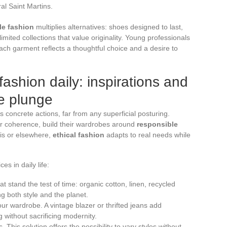
al Saint Martins.
le fashion
multiplies alternatives: shoes designed to last,
mited collections that value originality. Young professionals
ch garment reflects a thoughtful choice and a desire to
shion daily: inspirations and
he plunge
s concrete actions, far from any superficial posturing.
or coherence, build their wardrobes around
responsible
ris or elsewhere,
ethical fashion
adapts to real needs while
s in daily life:
t stand the test of time: organic cotton, linen, recycled
g both style and the planet.
our wardrobe. A vintage blazer or thrifted jeans add
g without sacrificing modernity.
 This solution offers the possibility to vary styles without