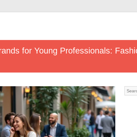
rands for Young Professionals: Fashi