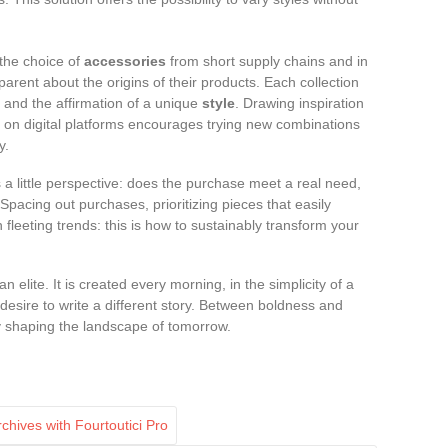
 the choice of
accessories
from short supply chains and in
parent about the origins of their products. Each collection
and the affirmation of a unique
style
. Drawing inspiration
 on digital platforms encourages trying new combinations
y.
s a little perspective: does the purchase meet a real need,
 Spacing out purchases, prioritizing pieces that easily
n fleeting trends: this is how to sustainably transform your
elite. It is created every morning, in the simplicity of a
 desire to write a different story. Between boldness and
dy shaping the landscape of tomorrow.
hives with Fourtoutici Pro