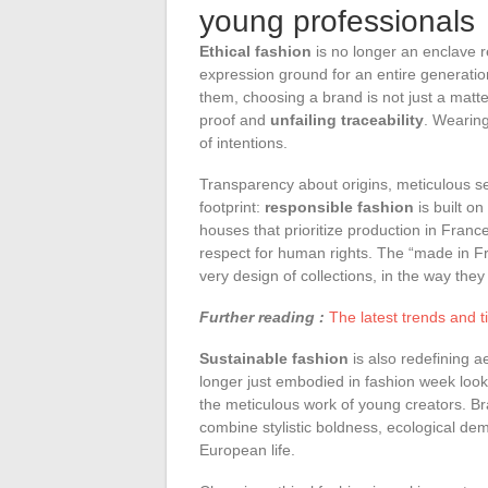
young professionals
Ethical fashion
is no longer an enclave re
expression ground for an entire generatio
them, choosing a brand is not just a matte
proof and
unfailing traceability
. Wearing
of intentions.
Transparency about origins, meticulous se
footprint:
responsible fashion
is built o
houses that prioritize production in Franc
respect for human rights. The “made in Fra
very design of collections, in the way they
Further reading :
The latest trends and t
Sustainable fashion
is also redefining a
longer just embodied in fashion week looks 
the meticulous work of young creators. Bra
combine stylistic boldness, ecological dem
European life.