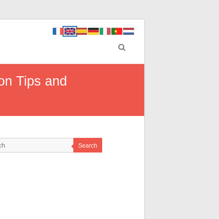
on Tips and
Search