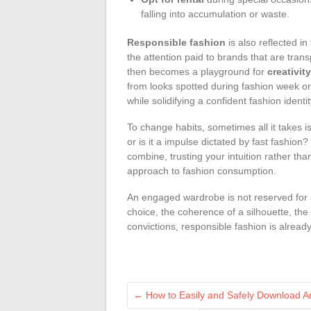
falling into accumulation or waste.
Responsible fashion
is also reflected in
the attention paid to brands that are trans
then becomes a playground for
creativity
from looks spotted during fashion week or
while solidifying a confident fashion identit
To change habits, sometimes all it takes i
or is it a impulse dictated by fast fashion?
combine, trusting your intuition rather tha
approach to fashion consumption.
An engaged wardrobe is not reserved for an 
choice, the coherence of a silhouette, the
convictions, responsible fashion is alrea
←
How to Easily and Safely Download Arc