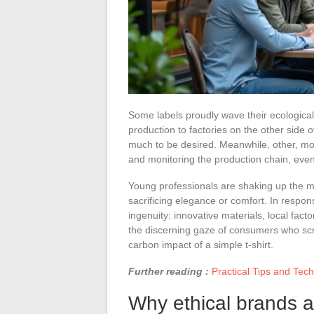
Some labels proudly wave their ecological
production to factories on the other side 
much to be desired. Meanwhile, other, mor
and monitoring the production chain, even 
Young professionals are shaking up the 
sacrificing elegance or comfort. In respo
ingenuity: innovative materials, local fact
the discerning gaze of consumers who scrut
carbon impact of a simple t-shirt.
Further reading :
Practical Tips and Tec
Why ethical brands a