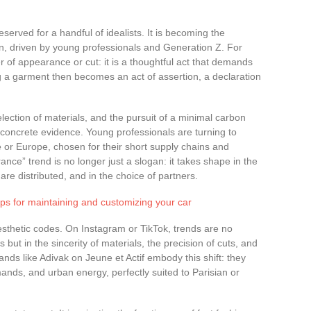
served for a handful of idealists. It is becoming the
n, driven by young professionals and Generation Z. For
r of appearance or cut: it is a thoughtful act that demands
 a garment then becomes an act of assertion, a declaration
lection of materials, and the pursuit of a minimal carbon
n concrete evidence. Young professionals are turning to
e or Europe, chosen for their short supply chains and
nce” trend is no longer just a slogan: it takes shape in the
 are distributed, and in the choice of partners.
ips for maintaining and customizing your car
esthetic codes. On Instagram or TikTok, trends are no
but in the sincerity of materials, the precision of cuts, and
nds like Adivak on Jeune et Actif embody this shift: they
ands, and urban energy, perfectly suited to Parisian or