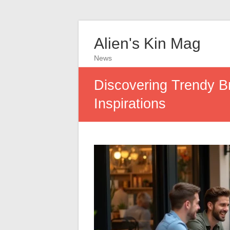
Alien's Kin Mag
News
Discovering Trendy B
Inspirations