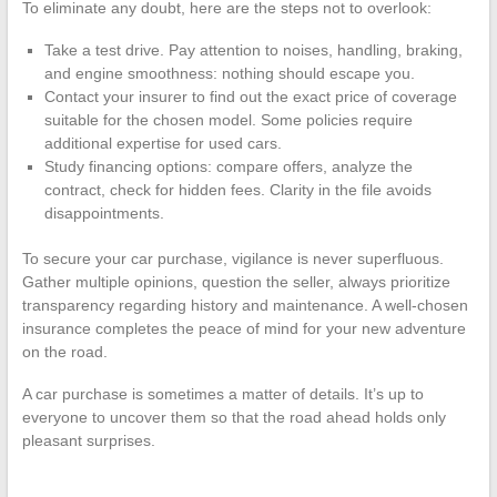
To eliminate any doubt, here are the steps not to overlook:
Take a test drive. Pay attention to noises, handling, braking,
and engine smoothness: nothing should escape you.
Contact your insurer to find out the exact price of coverage
suitable for the chosen model. Some policies require
additional expertise for used cars.
Study financing options: compare offers, analyze the
contract, check for hidden fees. Clarity in the file avoids
disappointments.
To secure your car purchase, vigilance is never superfluous.
Gather multiple opinions, question the seller, always prioritize
transparency regarding history and maintenance. A well-chosen
insurance completes the peace of mind for your new adventure
on the road.
A car purchase is sometimes a matter of details. It’s up to
everyone to uncover them so that the road ahead holds only
pleasant surprises.