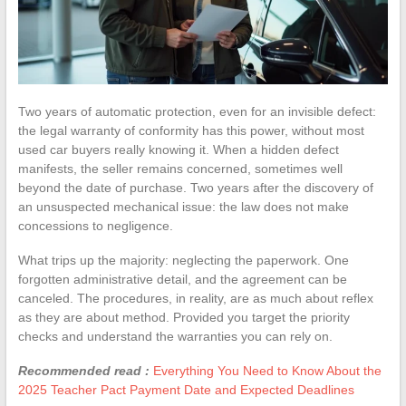
Two years of automatic protection, even for an invisible defect:
the legal warranty of conformity has this power, without most
used car buyers really knowing it. When a hidden defect
manifests, the seller remains concerned, sometimes well
beyond the date of purchase. Two years after the discovery of
an unsuspected mechanical issue: the law does not make
concessions to negligence.
What trips up the majority: neglecting the paperwork. One
forgotten administrative detail, and the agreement can be
canceled. The procedures, in reality, are as much about reflex
as they are about method. Provided you target the priority
checks and understand the warranties you can rely on.
Recommended read :
Everything You Need to Know About the
2025 Teacher Pact Payment Date and Expected Deadlines