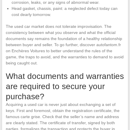
corrosion, leaks, or any signs of abnormal wear.
Head gasket, chassis, paint: a neglected defect today can
cost dearly tomorrow.
The used car market does not tolerate improvisation. The
consistency between what you observe and what the official
documents say remains the foundation of a healthy relationship
between buyer and seller. To go further, discover autofantom.fr
on Enchères Voitures to better understand the rules of the
game, the traps to avoid, and the warranties to demand to avoid
being caught out.
What documents and warranties
are required to secure your
purchase?
Acquiring a used car is never just about exchanging a set of
keys. First and foremost, obtain the registration certificate, the
famous carte grise. Check that the seller’s name and address
are clearly stated. The certificate of transfer, signed by both
parties, formalizes the transaction and protects the buyer in