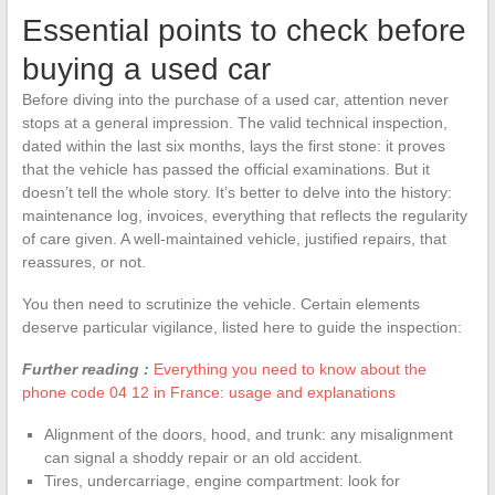
Essential points to check before
buying a used car
Before diving into the purchase of a used car, attention never
stops at a general impression. The valid technical inspection,
dated within the last six months, lays the first stone: it proves
that the vehicle has passed the official examinations. But it
doesn’t tell the whole story. It’s better to delve into the history:
maintenance log, invoices, everything that reflects the regularity
of care given. A well-maintained vehicle, justified repairs, that
reassures, or not.
You then need to scrutinize the vehicle. Certain elements
deserve particular vigilance, listed here to guide the inspection:
Further reading :
Everything you need to know about the
phone code 04 12 in France: usage and explanations
Alignment of the doors, hood, and trunk: any misalignment
can signal a shoddy repair or an old accident.
Tires, undercarriage, engine compartment: look for