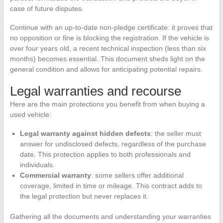
case of future disputes.
Continue with an up-to-date non-pledge certificate: it proves that
no opposition or fine is blocking the registration. If the vehicle is
over four years old, a recent technical inspection (less than six
months) becomes essential. This document sheds light on the
general condition and allows for anticipating potential repairs.
Legal warranties and recourse
Here are the main protections you benefit from when buying a
used vehicle:
Legal warranty against hidden defects
: the seller must
answer for undisclosed defects, regardless of the purchase
date. This protection applies to both professionals and
individuals.
Commercial warranty
: some sellers offer additional
coverage, limited in time or mileage. This contract adds to
the legal protection but never replaces it.
Gathering all the documents and understanding your warranties