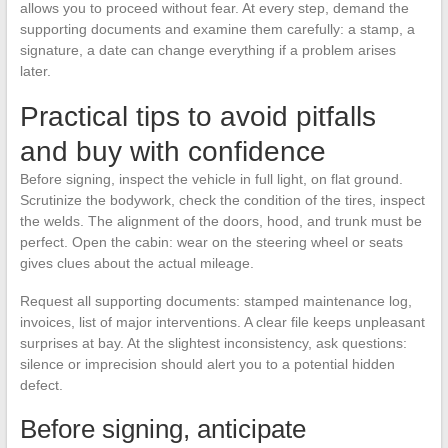
allows you to proceed without fear. At every step, demand the
supporting documents and examine them carefully: a stamp, a
signature, a date can change everything if a problem arises
later.
Practical tips to avoid pitfalls
and buy with confidence
Before signing, inspect the vehicle in full light, on flat ground.
Scrutinize the bodywork, check the condition of the tires, inspect
the welds. The alignment of the doors, hood, and trunk must be
perfect. Open the cabin: wear on the steering wheel or seats
gives clues about the actual mileage.
Request all supporting documents: stamped maintenance log,
invoices, list of major interventions. A clear file keeps unpleasant
surprises at bay. At the slightest inconsistency, ask questions:
silence or imprecision should alert you to a potential hidden
defect.
Before signing, anticipate