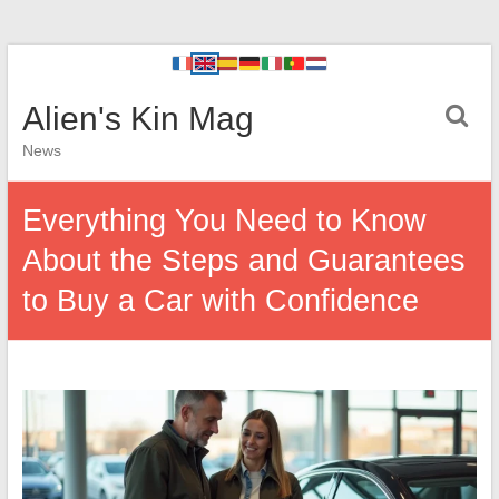
Alien's Kin Mag
News
Everything You Need to Know
About the Steps and Guarantees
to Buy a Car with Confidence