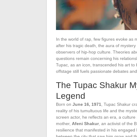
In the world of rap, few figures evoke a
after his tragic death, the aura of mystery
observers of hip-hop culture. Theories a
questions remain concerning his relationsh
Tupac, as an icon, transcended his art t
offstage still fuels passionate debates an
The Tupac Shakur My
Legend
Born on
June 16, 1971
, Tupac Shakur craf
reality of his tumultuous life and the mys
screen actor, he reflects an era, a culture 
mother,
Afeni Shakur
, an activist of the
resilience that manifested in his engaged l
between the city that saw him grow and t