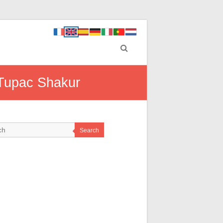
 Tupac Shakur
Search