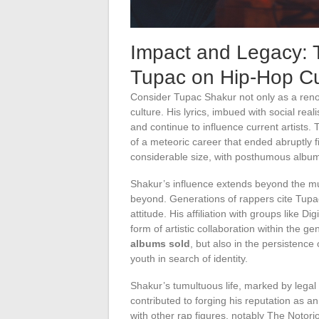
Impact and Legacy: T
Tupac on Hip-Hop Cu
Consider Tupac Shakur not only as a renow
culture. His lyrics, imbued with social re
and continue to influence current artists.
of a meteoric career that ended abruptly f
considerable size, with posthumous albums
Shakur’s influence extends beyond the mus
beyond. Generations of rappers cite Tupac 
attitude. His affiliation with groups like
form of artistic collaboration within the 
albums sold
, but also in the persistence
youth in search of identity.
Shakur’s tumultuous life, marked by legal 
contributed to forging his reputation as 
with other rap figures, notably The Notorio