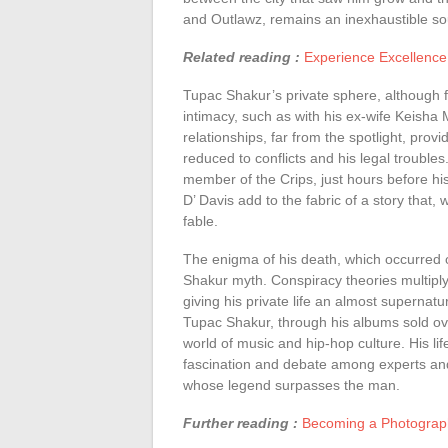
and Outlawz, remains an inexhaustible sou
Related reading :
Experience Excellence
Tupac Shakur’s private sphere, although 
intimacy, such as with his ex-wife Keisha 
relationships, far from the spotlight, provid
reduced to conflicts and his legal troubles
member of the Crips, just hours before hi
D’ Davis add to the fabric of a story that,
fable.
The enigma of his death, which occurred
Shakur myth. Conspiracy theories multipl
giving his private life an almost supernat
Tupac Shakur, through his albums sold ov
world of music and hip-hop culture. His l
fascination and debate among experts and a
whose legend surpasses the man.
Further reading :
Becoming a Photograph