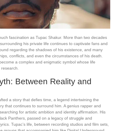
s much fascination as Tupac Shakur. More than two decades
 surrounding his private life continues to captivate fans and
bound regarding the shadows of his existence, and many
ips, conflicts, and even the circumstances of his death.
o become a complex and enigmatic symbol whose life
d research.
th: Between Reality and
ted a story that defies time, a legend intertwining the
tery that continues to surround him. A genius rapper and
searching for artistic ambition and identity affirmation. His
 Black Panthers, passed on a legacy of struggle and
yrics. Tupac’s life, between recording studios and film sets,
he groups that accompanied him like Digital Underground