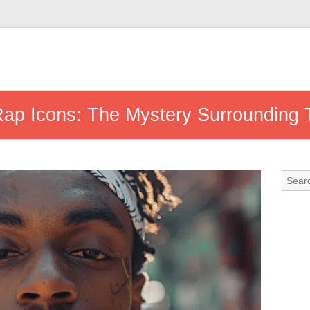
 Rap Icons: The Mystery Surrounding