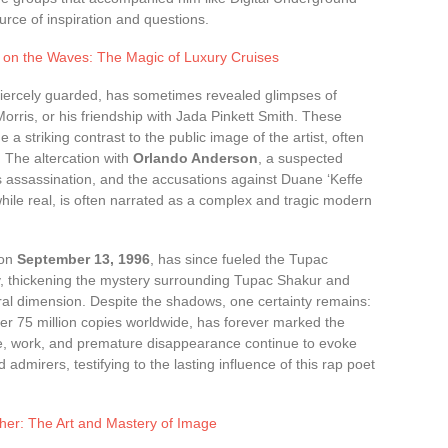
rce of inspiration and questions.
 on the Waves: The Magic of Luxury Cruises
fiercely guarded, has sometimes revealed glimpses of
Morris, or his friendship with Jada Pinkett Smith. These
e a striking contrast to the public image of the artist, often
. The altercation with
Orlando Anderson
, a suspected
s assassination, and the accusations against Duane ‘Keffe
 while real, is often narrated as a complex and tragic modern
 on
September 13, 1996
, has since fueled the Tupac
y, thickening the mystery surrounding Tupac Shakur and
ural dimension. Despite the shadows, one certainty remains:
er 75 million copies worldwide, has forever marked the
ife, work, and premature disappearance continue to evoke
dmirers, testifying to the lasting influence of this rap poet
er: The Art and Mastery of Image