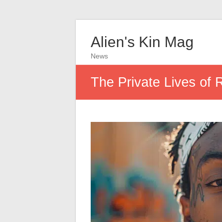
Alien's Kin Mag
News
The Private Lives of