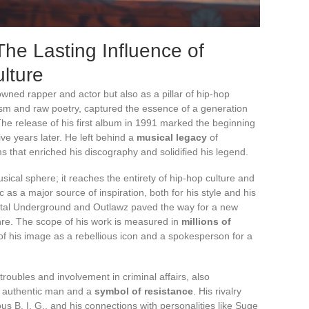
he Lasting Influence of
lture
ned rapper and actor but also as a pillar of hip-hop
alism and raw poetry, captured the essence of a generation
 The release of his first album in 1991 marked the beginning
ive years later. He left behind a
musical legacy
of
 that enriched his discography and solidified his legend.
ical sphere; it reaches the entirety of hip-hop culture and
as a major source of inspiration, both for his style and his
 Digital Underground and Outlawz paved the way for a new
genre. The scope of his work is measured in
millions of
 of his image as a rebellious icon and a spokesperson for a
troubles and involvement in criminal affairs, also
an authentic man and a
symbol of resistance
. His rivalry
us B. I. G., and his connections with personalities like Suge