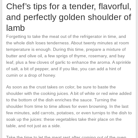
Chef’s tips for a tender, flavorful,
and perfectly golden shoulder of
lamb
Forgetting to take the meat out of the refrigerator in time, and
the whole dish loses tenderness. About twenty minutes at room
temperature is enough. During this time, prepare a mixture of
butter and olive oil, a few sprigs of thyme, rosemary, and bay
leaf, plus a few cloves of garlic to enhance the aroma. A sprinkle
of salt, a bit of pepper, and if you like, you can add a hint of
cumin or a drop of honey.
As soon as the crust takes on color, be sure to baste the
shoulder with the cooking juices. A bit of white or red wine added
to the bottom of the dish enriches the sauce. Turning the
shoulder from time to time allows for even browning. In the last
few minutes, add carrots, potatoes, or even turnips to the dish to
soak up the juices: these vegetables take their place on the
table, and not just as a side.
Take the time to let the meat rest after coming out of the oven,