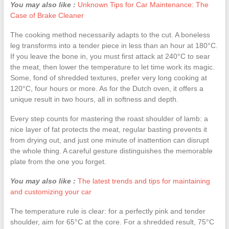
You may also like :
Unknown Tips for Car Maintenance: The
Case of Brake Cleaner
The cooking method necessarily adapts to the cut. A boneless
leg transforms into a tender piece in less than an hour at 180°C.
If you leave the bone in, you must first attack at 240°C to sear
the meat, then lower the temperature to let time work its magic.
Some, fond of shredded textures, prefer very long cooking at
120°C, four hours or more. As for the Dutch oven, it offers a
unique result in two hours, all in softness and depth.
Every step counts for mastering the roast shoulder of lamb: a
nice layer of fat protects the meat, regular basting prevents it
from drying out, and just one minute of inattention can disrupt
the whole thing. A careful gesture distinguishes the memorable
plate from the one you forget.
You may also like :
The latest trends and tips for maintaining
and customizing your car
The temperature rule is clear: for a perfectly pink and tender
shoulder, aim for 65°C at the core. For a shredded result, 75°C