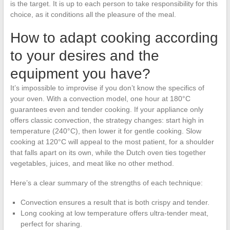
is the target. It is up to each person to take responsibility for this
choice, as it conditions all the pleasure of the meal.
How to adapt cooking according
to your desires and the
equipment you have?
It’s impossible to improvise if you don’t know the specifics of
your oven. With a convection model, one hour at 180°C
guarantees even and tender cooking. If your appliance only
offers classic convection, the strategy changes: start high in
temperature (240°C), then lower it for gentle cooking. Slow
cooking at 120°C will appeal to the most patient, for a shoulder
that falls apart on its own, while the Dutch oven ties together
vegetables, juices, and meat like no other method.
Here’s a clear summary of the strengths of each technique:
Convection ensures a result that is both crispy and tender.
Long cooking at low temperature offers ultra-tender meat,
perfect for sharing.