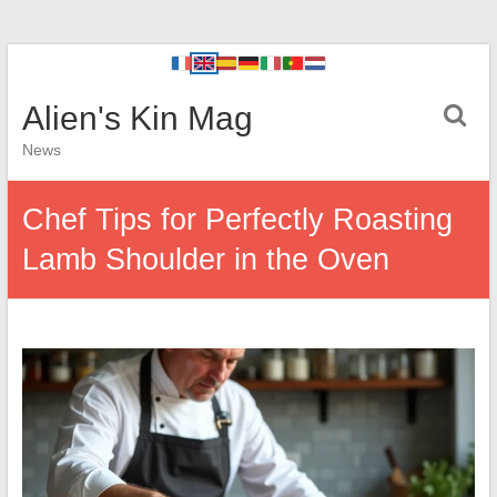
Alien's Kin Mag
News
Chef Tips for Perfectly Roasting
Lamb Shoulder in the Oven