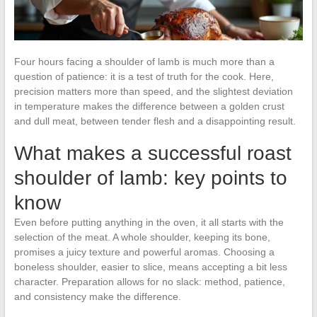
Four hours facing a shoulder of lamb is much more than a
question of patience: it is a test of truth for the cook. Here,
precision matters more than speed, and the slightest deviation
in temperature makes the difference between a golden crust
and dull meat, between tender flesh and a disappointing result.
What makes a successful roast
shoulder of lamb: key points to
know
Even before putting anything in the oven, it all starts with the
selection of the meat. A whole shoulder, keeping its bone,
promises a juicy texture and powerful aromas. Choosing a
boneless shoulder, easier to slice, means accepting a bit less
character. Preparation allows for no slack: method, patience,
and consistency make the difference.