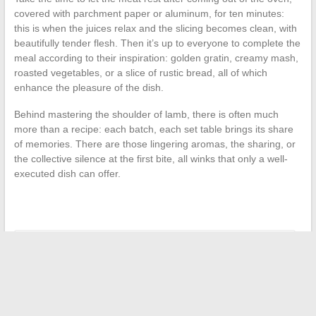
covered with parchment paper or aluminum, for ten minutes:
this is when the juices relax and the slicing becomes clean, with
beautifully tender flesh. Then it’s up to everyone to complete the
meal according to their inspiration: golden gratin, creamy mash,
roasted vegetables, or a slice of rustic bread, all of which
enhance the pleasure of the dish.
Behind mastering the shoulder of lamb, there is often much
more than a recipe: each batch, each set table brings its share
of memories. There are those lingering aromas, the sharing, or
the collective silence at the first bite, all winks that only a well-
executed dish can offer.
←
Becoming a Photographer: The Art and Mastery of Image
How to Easily and Safely Download Archives with Fourtoutici
Pro
→