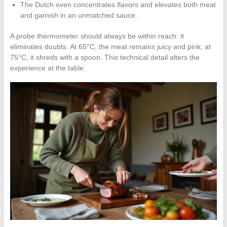
The Dutch oven concentrates flavors and elevates both meat
and garnish in an unmatched sauce.
A probe thermometer should always be within reach: it
eliminates doubts. At 65°C, the meat remains juicy and pink; at
75°C, it shreds with a spoon. This technical detail alters the
experience at the table.